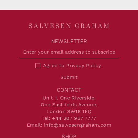
NEWSLETTER
Agree to
Privacy Policy
.
Submit
CONTACT
Unit 1, One Riverside,
One Eastfields Avenue,
London SW18 1FQ
Tel:
+44 207 967 7777
Email:
info@salvesengraham.com
SHOP