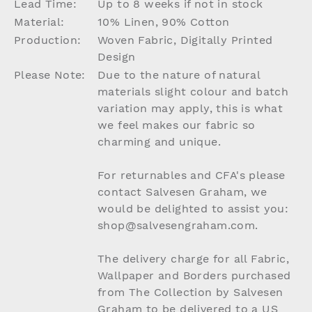
Lead Time:
Up to 8 weeks if not in stock
Material:
10% Linen, 90% Cotton
Production:
Woven Fabric, Digitally Printed
Design
Please Note:
Due to the nature of natural
materials slight colour and batch
variation may apply, this is what
we feel makes our fabric so
charming and unique.
For returnables and CFA's please
contact Salvesen Graham, we
would be delighted to assist you:
shop@salvesengraham.com.
The delivery charge for all Fabric,
Wallpaper and Borders purchased
from The Collection by Salvesen
Graham to be delivered to a US