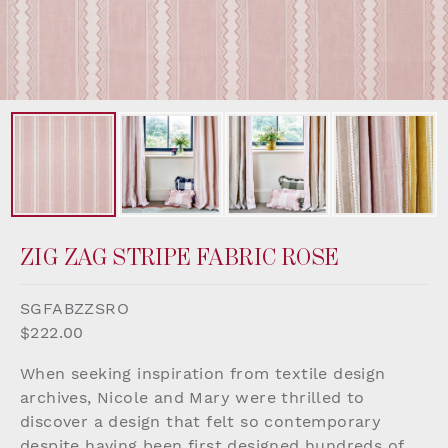
ZIG ZAG STRIPE FABRIC ROSE
SGFABZZSRO
$222.00
When seeking inspiration from textile design
archives, Nicole and Mary were thrilled to
discover a design that felt so contemporary
despite having been first designed hundreds of