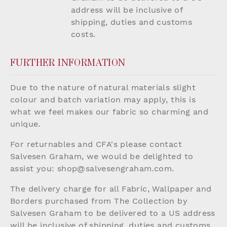
address will be inclusive of
shipping, duties and customs
costs.
FURTHER INFORMATION
Due to the nature of natural materials slight
colour and batch variation may apply, this is
what we feel makes our fabric so charming and
unique.
For returnables and CFA's please contact
Salvesen Graham, we would be delighted to
assist you:
shop@salvesengraham.com
.
The delivery charge for all Fabric, Wallpaper and
Borders purchased from The Collection by
Salvesen Graham to be delivered to a US address
will be inclusive of shipping, duties and customs