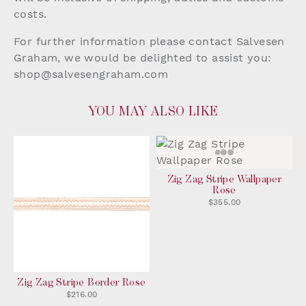
costs.
For further information please contact Salvesen
Graham, we would be delighted to assist you:
shop@salvesengraham.com
YOU MAY ALSO LIKE
Zig Zag Stripe Wallpaper
Rose
$355.00
Zig Zag Stripe Border Rose
$216.00