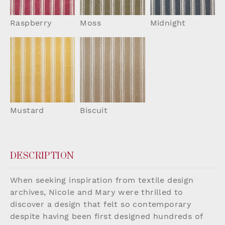
Raspberry
Moss
Midnight
Mustard
Biscuit
DESCRIPTION
When seeking inspiration from textile design
archives, Nicole and Mary were thrilled to
discover a design that felt so contemporary
despite having been first designed hundreds of