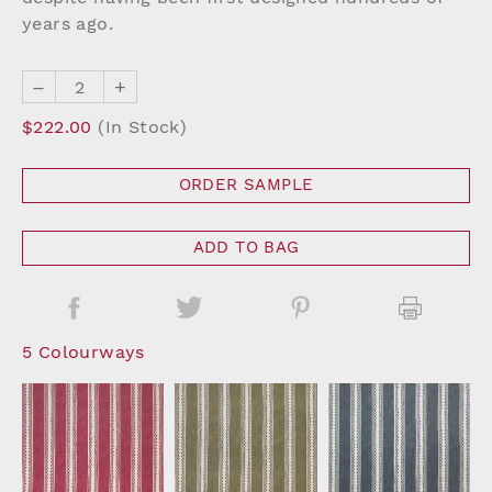
years ago.
–
+
$222.00
(In Stock)
ORDER SAMPLE
ADD TO BAG
5 Colourways