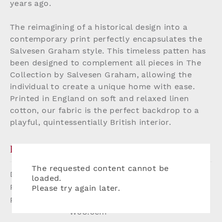
years ago.
The reimagining of a historical design into a
contemporary print perfectly encapsulates the
Salvesen Graham style. This timeless patten has
been designed to complement all pieces in The
Collection by Salvesen Graham, allowing the
individual to create a unique home with ease.
Printed in England on soft and relaxed linen
cotton, our fabric is the perfect backdrop to a
playful, quintessentially British interior.
PRODUCT DETAILS
The requested content cannot be
Dimensions:
W142cm
loaded.
Printed Width:
137.2cm
Please try again later.
Repeat:
(Straight match repeat) H52.8 x
W68.6cm