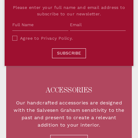
Please enter your full name and email address to
subscribe to our newsletter.
Agree to
Privacy Policy
.
SUBSCRIBE
ACCESSORIES
Our handcrafted accessories are designed
with the Salvesen Graham sensitivity to the
past and present to create a relevant
addition
to your interior.