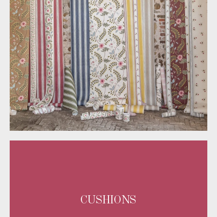
CUSHIONS