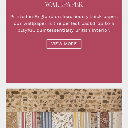
WALLPAPER
Printed in England on luxuriously thick paper,
our wallpaper is the perfect backdrop to a
playful, quintessentially British interior.
VIEW MORE