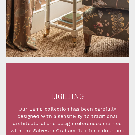
LIGHTING
Our Lamp collection has been carefully
designed with a sensitivity to traditional
architectural and design references married
with the Salvesen Graham flair for colour and