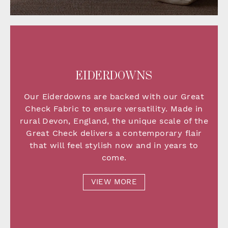
EIDERDOWNS
Our Eiderdowns are backed with our Great
Check Fabric to ensure versatility. Made in
rural Devon, England, the unique scale of the
Great Check delivers a contemporary flair
that will feel stylish now and in years to
come.
VIEW MORE