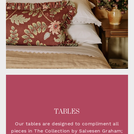
TABLES
Our tables are designed to compliment all
pieces in The Collection by Salvesen Graham;