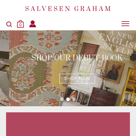
0
SHOP OUR DEBUT BOOK
SHOP NOW