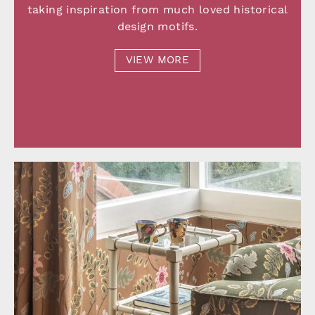
taking inspiration from much loved historical
design motifs.
VIEW MORE