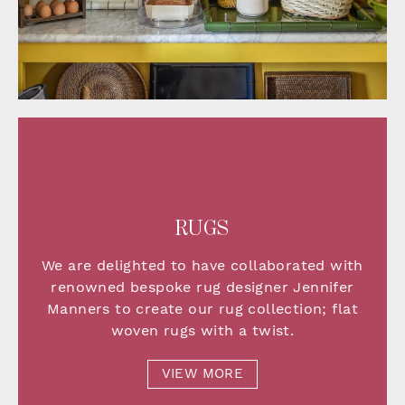
RUGS
We are delighted to have collaborated with
renowned bespoke rug designer Jennifer
Manners to create our rug collection;
flat
woven rugs with a twist.
VIEW MORE