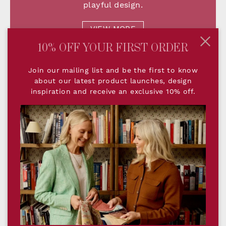
playful design.
VIEW MORE
10% OFF YOUR FIRST ORDER
Join our mailing list and be the first to know
about our latest product launches, design
inspiration and receive an exclusive 10% off.