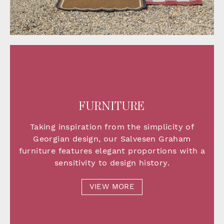
FURNITURE
Taking inspiration from the simplicity of
Georgian design, our Salvesen Graham
furniture features elegant proportions with a
sensitivity to design history.
VIEW MORE