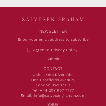
NEWSLETTER
Agree to
Privacy Policy
.
Submit
CONTACT
Unit 1, One Riverside,
One Eastfields Avenue,
London SW18 1FQ
Tel:
+44 207 967 7777
Email:
info@salvesengraham.com
SHOP