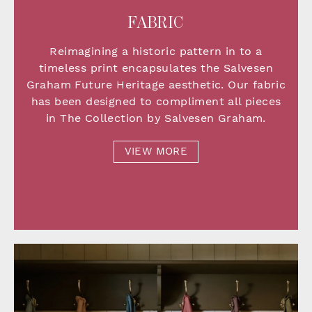
FABRIC
Reimagining a historic pattern in to a
timeless print encapsulates the Salvesen
Graham Future Heritage aesthetic. Our fabric
has been designed to compliment all pieces
in The Collection by Salvesen Graham.
VIEW MORE