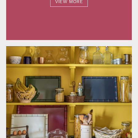
VIEW MORE