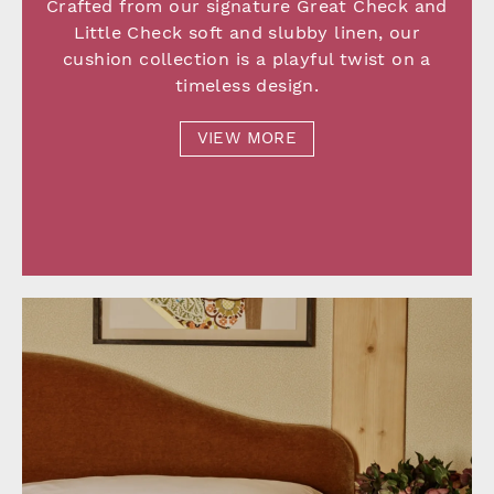
Crafted from our signature Great Check and
Little Check soft and slubby linen, our
cushion collection is a playful twist on a
timeless design.
VIEW MORE