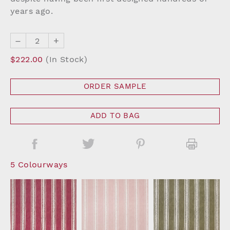
years ago.
–
+
$222.00
(In Stock)
ORDER SAMPLE
ADD TO BAG
5 Colourways