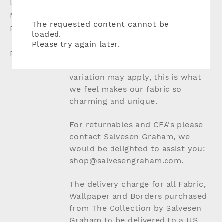
Lead Time:
Up to 8 weeks if not in stock
Material:
10% Linen, 90% Cotton
The requested content cannot be
Production:
Woven Fabric, Digitally Printed
loaded.
Design
Please try again later.
Please Note:
Due to the nature of natural
materials slight colour and batch
variation may apply, this is what
we feel makes our fabric so
charming and unique.
For returnables and CFA's please
contact Salvesen Graham, we
would be delighted to assist you:
shop@salvesengraham.com.
The delivery charge for all Fabric,
Wallpaper and Borders purchased
from The Collection by Salvesen
Graham to be delivered to a US