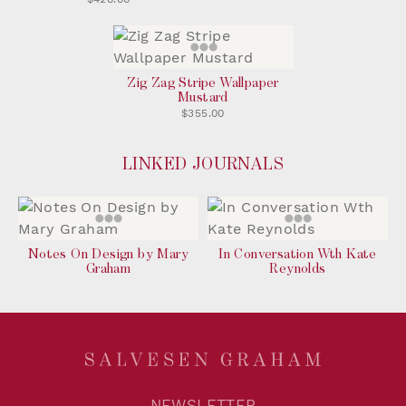
Zig Zag Stripe Wallpaper
Mustard
$355.00
LINKED JOURNALS
Notes On Design by Mary
In Conversation Wth Kate
Graham
Reynolds
NEWSLETTER