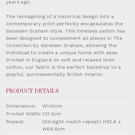
years ago.
The reimagining of a historical design into a
contemporary print perfectly encapsulates the
Salvesen Graham style. This timeless patten has
been designed to complement all pieces in The
Collection by Salvesen Graham, allowing the
individual to create a unique home with ease.
Printed in England on soft and relaxed linen
cotton, our fabric is the perfect backdrop to a
playful, quintessentially British interior.
PRODUCT DETAILS
Dimensions:
W142cm
Printed Width:
137.2cm
Repeat:
(Straight match repeat) H52.8 x
W68.6cm