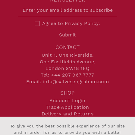
Agree to
Privacy Policy
.
Submit
CONTACT
Unit 1, One Riverside,
One Eastfields Avenue,
London SW18 1FQ
Tel:
+44 207 967 7777
Email:
info@salvesengraham.com
SHOP
Account Login
Trade Application
Delivery and Returns
Terms and Conditions
To give you the best possible experience of our site
Privacy Policy
and in order for us to provide you with a better
Cookie Policy