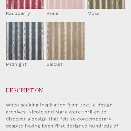
Raspberry
Rose
Moss
Midnight
Biscuit
DESCRIPTION
When seeking inspiration from textile design
archives, Nicole and Mary were thrilled to
discover a design that felt so contemporary
despite having been first designed hundreds of