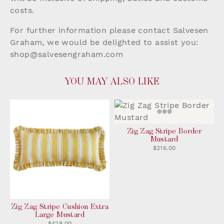
costs.
For further information please contact Salvesen
Graham, we would be delighted to assist you:
shop@salvesengraham.com
YOU MAY ALSO LIKE
Zig Zag Stripe Border
Mustard
$216.00
Zig Zag Stripe Cushion Extra
Large Mustard
$428.00