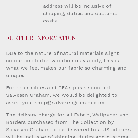
address will be inclusive of
shipping, duties and customs
costs.
FURTHER INFORMATION
Due to the nature of natural materials slight
colour and batch variation may apply, this is
what we feel makes our fabric so charming and
unique.
For returnables and CFA's please contact
Salvesen Graham, we would be delighted to
assist you:
shop@salvesengraham.com
.
The delivery charge for all Fabric, Wallpaper and
Borders purchased from The Collection by
Salvesen Graham to be delivered to a US address
will be inclusive of shipping, duties and customs