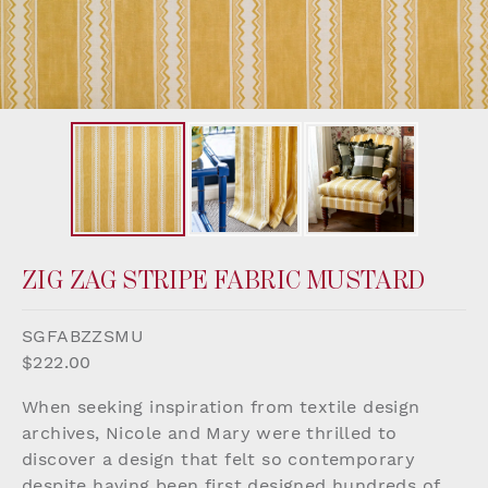
ZIG ZAG STRIPE FABRIC MUSTARD
SGFABZZSMU
$222.00
When seeking inspiration from textile design
archives, Nicole and Mary were thrilled to
discover a design that felt so contemporary
despite having been first designed hundreds of