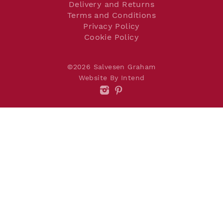
Delivery and Returns
Terms and Conditions
Privacy Policy
Cookie Policy
©2026 Salvesen Graham
Website By Intend