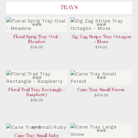
TRAYS
Floral Sprig Tray Oval -
Zig Zag Stripe Tray Octagon
Meadow
- Moss
$58.00
$74.00
Floral Trail Tray Rectangle -
Cane Tray Small Forest
Raspberry
$416.00
$96.00
Cane Tray Small Ruby