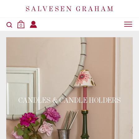
0
CANDLES & CANDLE HOLDERS