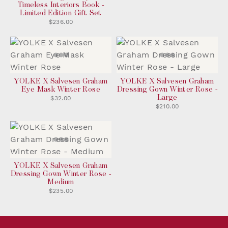
Timeless Interiors Book -
Limited Edition Gift Set
$236.00
YOLKE X Salvesen Graham
YOLKE X Salvesen Graham
Eye Mask Winter Rose
Dressing Gown Winter Rose -
Large
$32.00
$210.00
YOLKE X Salvesen Graham
Dressing Gown Winter Rose -
Medium
$235.00