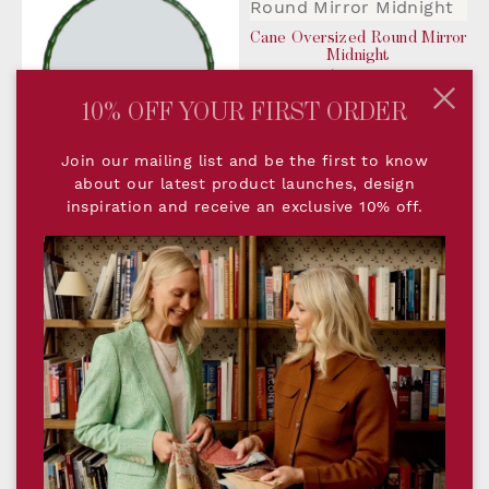
Cane Oversized Round Mirror
Midnight
$1,410.00
10% OFF YOUR FIRST ORDER
Join our mailing list and be the first to know
about our latest product launches, design
Cane Oversized Round Mirror
inspiration and receive an exclusive 10% off.
Forest
$1,410.00
Cane Oversized Round Mirror
Snow
$1,410.00