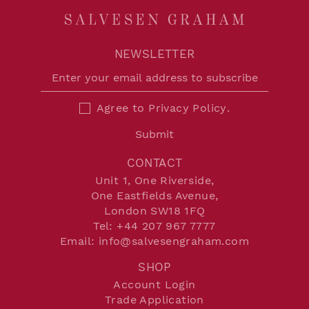
NEWSLETTER
Agree to
Privacy Policy
.
Submit
CONTACT
Unit 1, One Riverside,
One Eastfields Avenue,
London SW18 1FQ
Tel:
+44 207 967 7777
Email:
info@salvesengraham.com
SHOP
Account Login
Trade Application