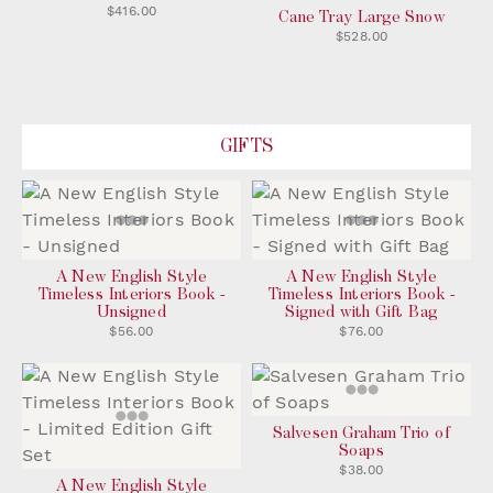
$416.00
Cane Tray Large Snow
$528.00
GIFTS
A New English Style
A New English Style
Timeless Interiors Book -
Timeless Interiors Book -
Unsigned
Signed with Gift Bag
$56.00
$76.00
Salvesen Graham Trio of
Soaps
$38.00
A New English Style