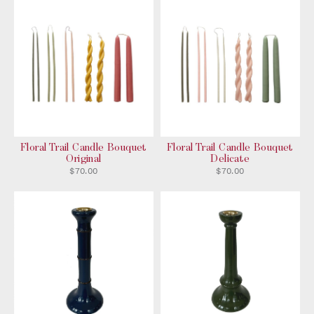
Floral Trail Candle Bouquet
Floral Trail Candle Bouquet
Original
Delicate
$70.00
$70.00