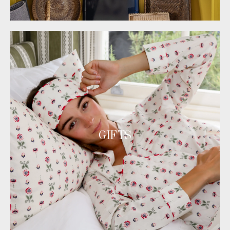
GIFTS