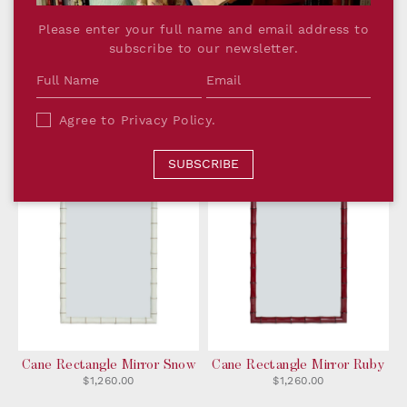
Cane Oval Mirror Midnight
Please enter your full name and email address to
$1,090.00
subscribe to our newsletter.
Cane Rectangle Mirror
Cane Rectangle Mirror
Agree to
Privacy Policy
.
Forest
Midnight
$1,260.00
$1,260.00
SUBSCRIBE
Cane Rectangle Mirror Snow
Cane Rectangle Mirror Ruby
$1,260.00
$1,260.00