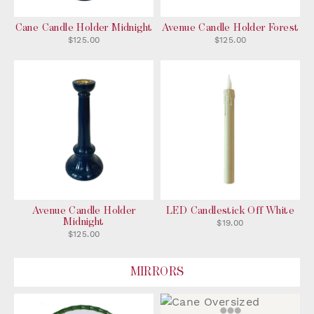
Cane Candle Holder Midnight
Avenue Candle Holder Forest
$125.00
$125.00
Avenue Candle Holder
LED Candlestick Off White
Midnight
$19.00
$125.00
MIRRORS