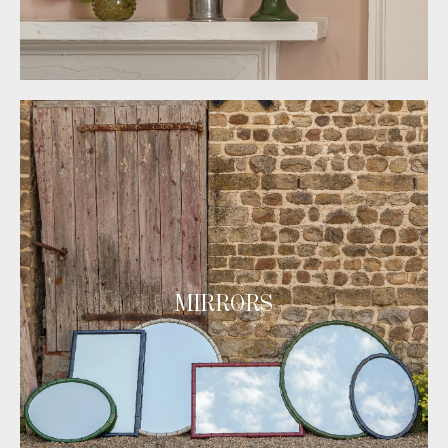
MIRRORS