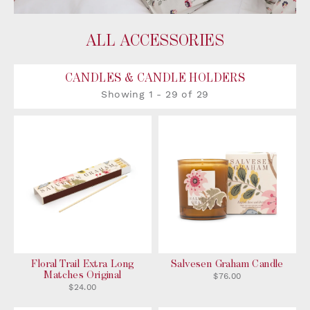
ALL ACCESSORIES
CANDLES & CANDLE HOLDERS
Showing
1 -
29
of
29
Floral Trail Extra Long
Salvesen Graham Candle
Matches Original
$76.00
$24.00