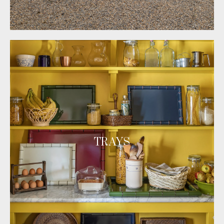
TRAYS