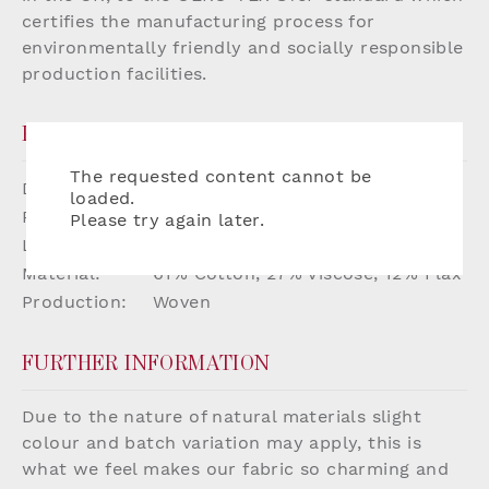
certifies the manufacturing process for
environmentally friendly and socially responsible
production facilities.
PRODUCT DETAILS
The requested content cannot be
Dimensions:
W136cm
loaded.
Repeat:
W20.5 x H16cm
Please try again later.
Lead Time:
Up to 8 weeks if not in stock
Material:
61% Cotton, 27% Viscose, 12% Flax
Production:
Woven
FURTHER INFORMATION
Due to the nature of natural materials slight
colour and batch variation may apply, this is
what we feel makes our fabric so charming and