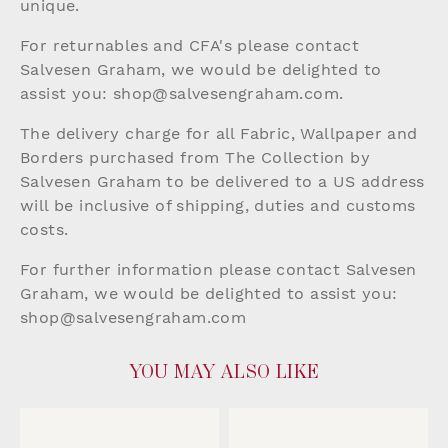
unique.
For returnables and CFA's please contact
Salvesen Graham, we would be delighted to
assist you:
shop@salvesengraham.com
.
The delivery charge for all Fabric, Wallpaper and
Borders purchased from The Collection by
Salvesen Graham to be delivered to a US address
will be inclusive of shipping, duties and customs
costs.
For further information please contact Salvesen
Graham, we would be delighted to assist you:
shop@salvesengraham.com
YOU MAY ALSO LIKE