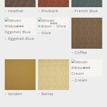
- Heather
- Rhubarb
- French Blue
- Olive
- Eggshell Blue
- Coffee
- Cream
- Golden
- Barley