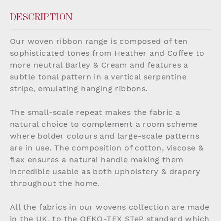
DESCRIPTION
Our woven ribbon range is composed of ten
sophisticated tones from Heather and Coffee to
more neutral Barley & Cream and features a
subtle tonal pattern in a vertical serpentine
stripe, emulating hanging ribbons.
The small-scale repeat makes the fabric a
natural choice to complement a room scheme
where bolder colours and large-scale patterns
are in use. The composition of cotton, viscose &
flax ensures a natural handle making them
incredible usable as both upholstery & drapery
throughout the home.
All the fabrics in our wovens collection are made
in the UK, to the OEKO-TEX STeP standard which