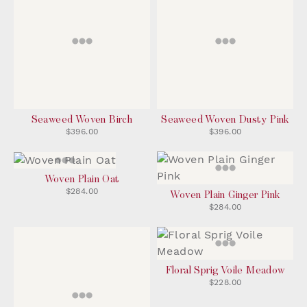
Seaweed Woven Birch
Seaweed Woven Dusty Pink
$396.00
$396.00
Woven Plain Oat
$284.00
Woven Plain Ginger Pink
$284.00
Floral Sprig Voile Meadow
$228.00