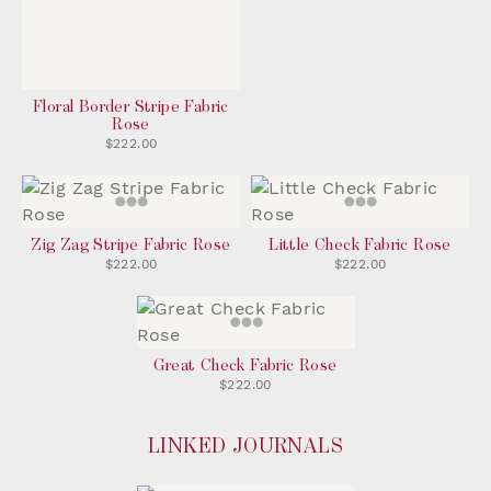
Floral Border Stripe Fabric
Rose
$222.00
Zig Zag Stripe Fabric Rose
Little Check Fabric Rose
$222.00
$222.00
Great Check Fabric Rose
$222.00
LINKED JOURNALS