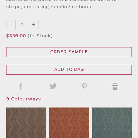
stripe, emulating hanging ribbons.
–
+
$336.00
(In Stock)
ORDER SAMPLE
ADD TO BAG
9 Colourways