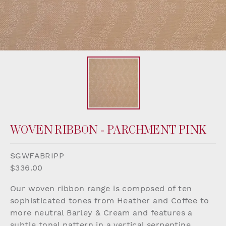
WOVEN RIBBON - PARCHMENT PINK
SGWFABRIPP
$336.00
Our woven ribbon range is composed of ten
sophisticated tones from Heather and Coffee to
more neutral Barley & Cream and features a
subtle tonal pattern in a vertical serpentine