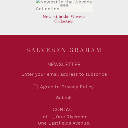
Newest in the Wovens
Collection
NEWSLETTER
Agree to
Privacy Policy
.
Submit
CONTACT
Unit 1, One Riverside,
One Eastfields Avenue,