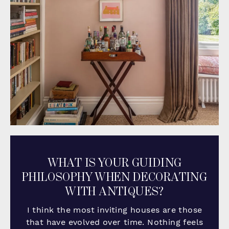
WHAT IS YOUR GUIDING
PHILOSOPHY WHEN DECORATING
WITH ANTIQUES?
I think the most inviting houses are those
that have evolved over time. Nothing feels