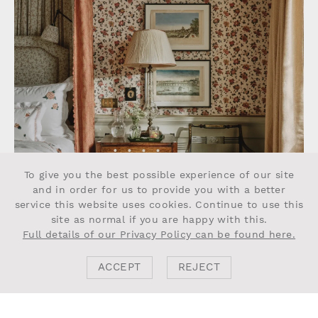
To give you the best possible experience of our site
and in order for us to provide you with a better
service this website uses cookies. Continue to use this
site as normal if you are happy with this.
Full details of our Privacy Policy can be found here.
ACCEPT
REJECT