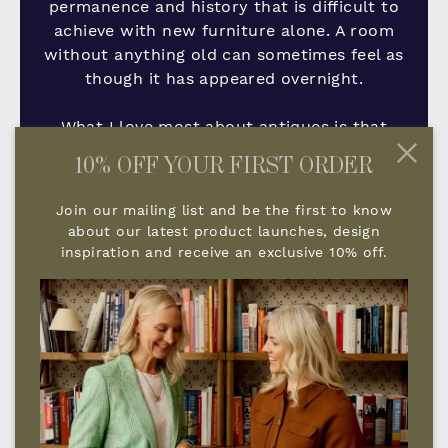
permanence and history that is difficult to
achieve with new furniture alone. A room
without anything old can sometimes feel as
though it has appeared overnight.
What I love most about antiques is that
they tell a story. They add depth, character
10% OFF YOUR FIRST ORDER
and a feeling that a home has evolved
naturally over time rather than being
Join our mailing list and be the first to know
assembled all at once.
about our latest product launches, design
inspiration and receive an exclusive 10% off.