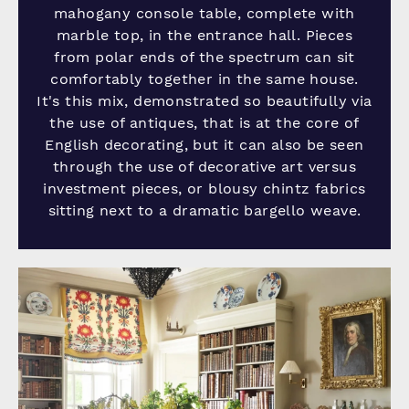
mahogany console table, complete with
marble top, in the entrance hall. Pieces
from polar ends of the spectrum can sit
comfortably together in the same house.
It's this mix, demonstrated so beautifully via
the use of antiques, that is at the core of
English decorating, but it can also be seen
through the use of decorative art versus
investment pieces, or blousy chintz fabrics
sitting next to a dramatic bargello weave.