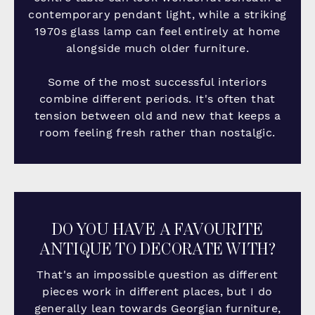
contemporary pendant light, while a striking
1970s glass lamp can feel entirely at home
alongside much older furniture.
Some of the most successful interiors
combine different periods. It's often that
tension between old and new that keeps a
room feeling fresh rather than nostalgic.
DO YOU HAVE A FAVOURITE
ANTIQUE TO DECORATE WITH?
That's an impossible question as different
pieces work in different places, but I do
generally lean towards Georgian furniture,