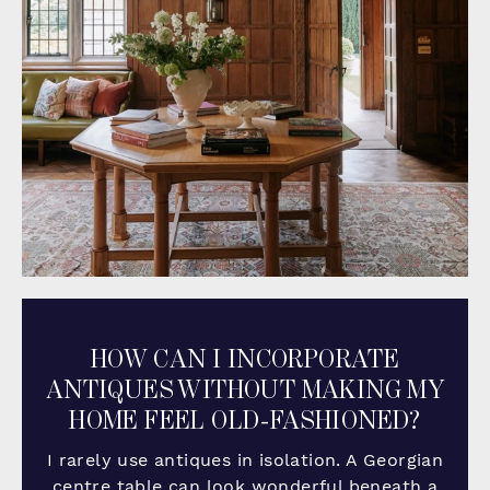
HOW CAN I INCORPORATE
ANTIQUES WITHOUT MAKING MY
HOME FEEL OLD-FASHIONED?
I rarely use antiques in isolation. A Georgian
centre table can look wonderful beneath a