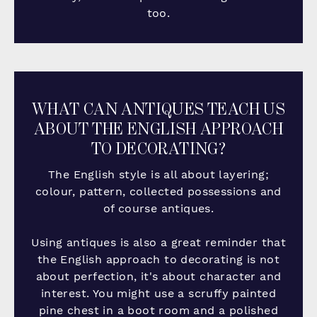
too.
WHAT CAN ANTIQUES TEACH US
ABOUT THE ENGLISH APPROACH
TO DECORATING?
The English style is all about layering;
colour, pattern, collected possessions and
of course antiques.
Using antiques is also a great reminder that
the English approach to decorating is not
about perfection, it's about character and
interest. You might use a scruffy painted
pine chest in a boot room and a polished