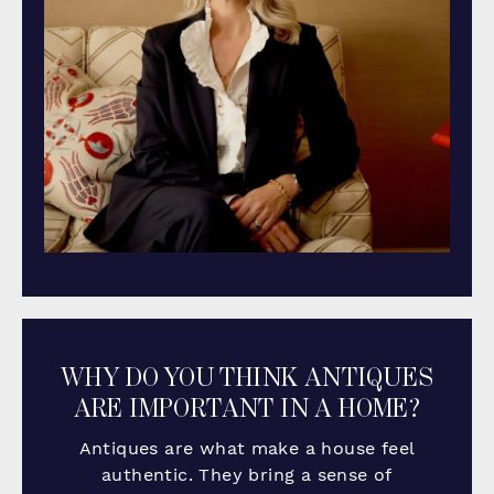
WHY DO YOU THINK ANTIQUES
ARE IMPORTANT IN A HOME?
Antiques are what make a house feel
authentic. They bring a sense of