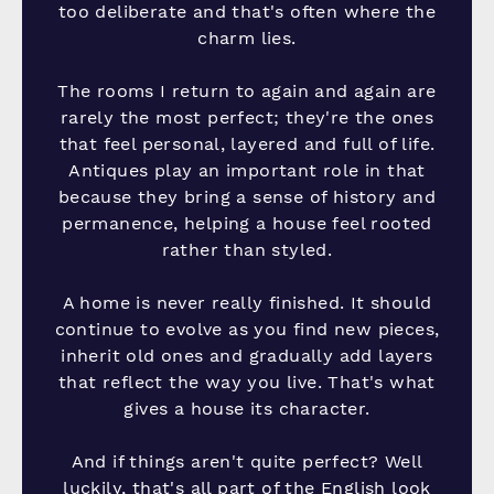
too deliberate and that's often where the
charm lies.
The rooms I return to again and again are
rarely the most perfect; they're the ones
that feel personal, layered and full of life.
Antiques play an important role in that
because they bring a sense of history and
permanence, helping a house feel rooted
rather than styled.
A home is never really finished. It should
continue to evolve as you find new pieces,
inherit old ones and gradually add layers
that reflect the way you live. That's what
gives a house its character.
And if things aren't quite perfect? Well
luckily, that's all part of the English look