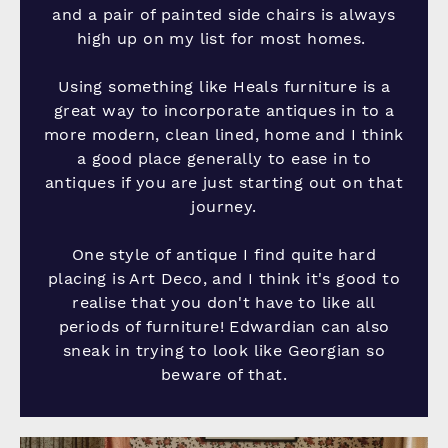
and a pair of painted side chairs is always
high up on my list for most homes.
Using something like Heals furniture is a
great way to incorporate antiques in to a
more modern, clean lined, home and I think
a good place generally to ease in to
antiques if you are just starting out on that
journey.
One style of antique I find quite hard
placing is Art Deco, and I think it's good to
realise that you don't have to like all
periods of furniture! Edwardian can also
sneak in trying to look like Georgian so
beware of that.