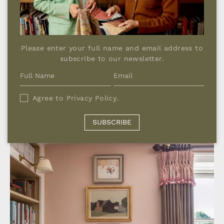
Please enter your full name and email address to
subscribe to our newsletter.
Agree to
Privacy Policy
.
SUBSCRIBE