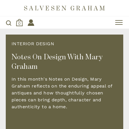
0
INTERIOR DESIGN
Notes On Design With Mary
Graham
In this month's Notes on Design, Mary
Graham reflects on the enduring appeal of
antiques and how thoughtfully chosen
pieces can bring depth, character and
authenticity to a home.