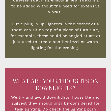
wireless switching enabling new switching
to be added without the need for extensive
works.
Little plug in up-lighters in the corner of a
room can sit on top of a piece of furniture,
for example, these could be angled at art or
just used to create another level or warm
lighting for the evening.
WHAT ARE YOUR THOUGHTS ON
DOWNLIGHTS?
We try and avoid downlights if possible and
suggest they should only be considered for
task lighting. Do check the lighting plan