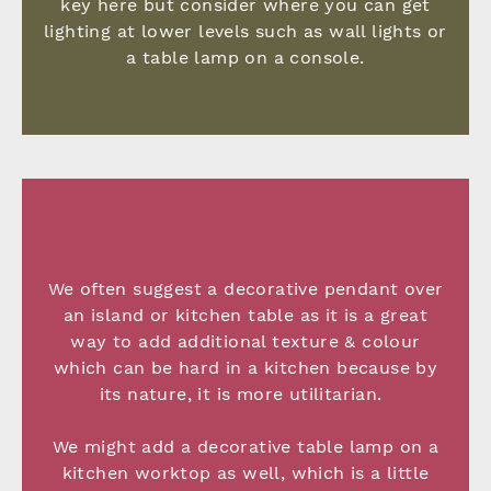
key here but consider where you can get
lighting at lower levels such as wall lights or
a table lamp on a console.
We often suggest a decorative pendant over
an island or kitchen table as it is a great
way to add additional texture & colour
which can be hard in a kitchen because by
its nature, it is more utilitarian.
We might add a decorative table lamp on a
kitchen worktop as well, which is a little