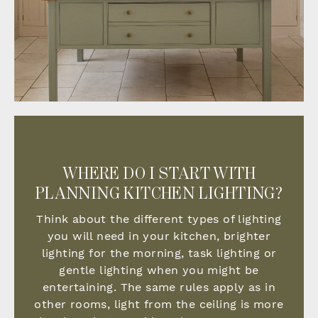
WHERE DO I START WITH
PLANNING KITCHEN LIGHTING?
Think about the different types of lighting
you will need in your kitchen, brighter
lighting for the morning, task lighting or
gentle lighting when you might be
entertaining. The same rules apply as in
other rooms, light from the ceiling is more