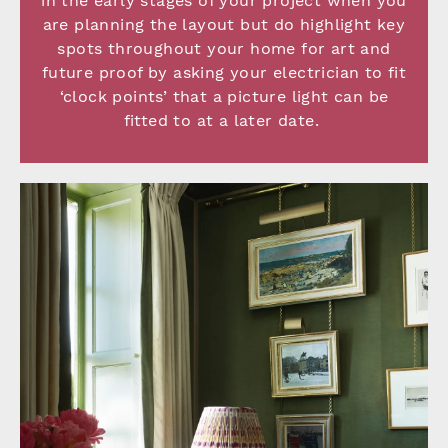
in the early stages of your project when you
are planning the layout but do highlight key
spots throughout your home for art and
future proof by asking your electrician to fit
‘clock points’ that a picture light can be
fitted to at a later date.