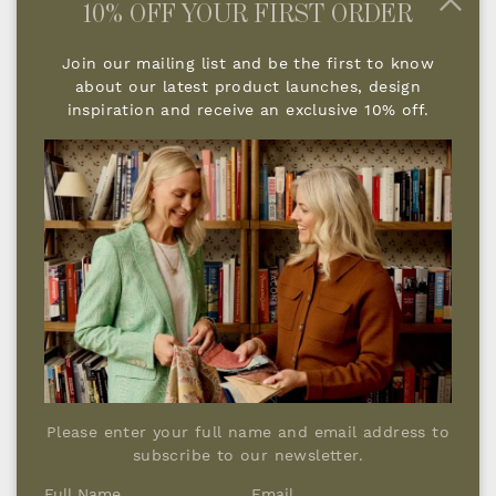
10% OFF YOUR FIRST ORDER
Join our mailing list and be the first to know
about our latest product launches, design
The key to lighting a room is making sure
inspiration and receive an exclusive 10% off.
that individual lighting groups are on a
separate circuit so they can be turned on
independently. With table lamps for
instance, we would ensure, where possible,
that they are turned on at the light switch,
so that you're not having to walk around
your room turning them all on. A five amp
circuit will solve this and as with all the
different lighting elements has to be
planned when we are doing the initial design
phases.
Please enter your full name and email address to
subscribe to our newsletter.