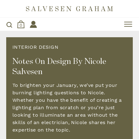
0
INTERIOR DESIGN
Notes On Design By Nicole
Salvesen
To brighten your January, we’ve put your
burning lighting questions to Nicole.
Whether you have the benefit of creating a
lighting plan from scratch or you’re just
looking to illuminate an area without the
skills of an electrician, Nicole shares her
expertise on the topic.