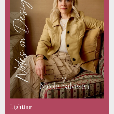
Lighting