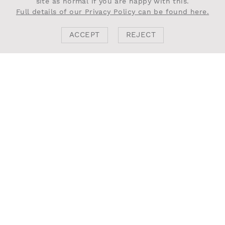
site as normal if you are happy with this.
Full details of our Privacy Policy can be found here.
ACCEPT
REJECT