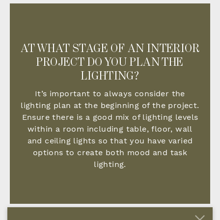
AT WHAT STAGE OF AN INTERIOR
PROJECT DO YOU PLAN THE
LIGHTING?
It’s important to always consider the
lighting plan at the beginning of the project.
Ensure there is a good mix of lighting levels
within a room including table, floor, wall
and ceiling lights so that you have varied
options to create both mood and task
lighting.