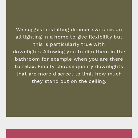
We suggest installing dimmer switches on
all lighting in a home to give flexibility but
this is particularly true with
downlights. Allowing you to dim them in the
bathroom for example when you are there
to relax. Finally choose quality downlights
that are more discreet to limit how much
they stand out on the ceiling.