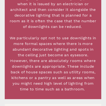
when it is issued by an electrician or
architect and then consider it alongside the
decorative lighting that is planned for a
room as it is often the case that the number
of downlights can be reduced.
We particularly opt not to use downlights in
more formal spaces where there is more
abundant decorative lighting and spots in
the ceiling just become an eysesore.
However, there are absolutely rooms where
downlights are appropriate. These include
back of house spaces such as utility rooms,
kitchens or a pantry as well as areas when
you might need high level of lighting from
time to time such as a bathroom.