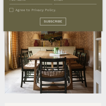
Agree to
Privacy Policy
.
SUBSCRIBE