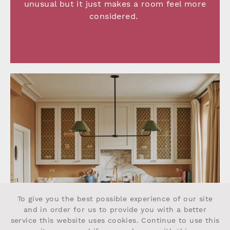
unusual but it just makes a room feel more
considered.
To give you the best possible experience of our site
and in order for us to provide you with a better
service this website uses cookies. Continue to use this