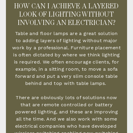
HOW CAN I ACHIEVE A LAYERED
LOOK OF LIGHTING WITHOUT
INVOLVING AN ELECTRICIAN?
Table and floor lamps are a great solution
to adding layers of lighting without major
work by a professional. Furniture placement
is often dictated by where we think lighting
is required. We often encourage clients, for
example, in a sitting room, to move a sofa
forward and put a very slim console table
behind and top with table lamps.
There are obviously lots of solutions now
that are remote controlled or battery
powered lighting, and these are improving
all the time. And we also work with some
electrical companies who have developed