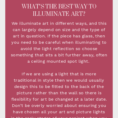
WHAT'S THE BEST WAY TO
ILLUMINATE ART?
We illuminate art in different ways, and this
can largely depend on size and the type of
art in question. If the piece has glass, then
you need to be careful when illuminating to
avoid the light reflection so choose
something that sits a bit further away, often
a ceiling mounted spot light.
If we are using a light that is more
traditional in style then we would usually
design this to be fitted to the back of the
picture rather than the wall so there is
flexibility for art be changed at a later date.
Don’t be overly worried about ensuring you
have chosen all your art and picture lights