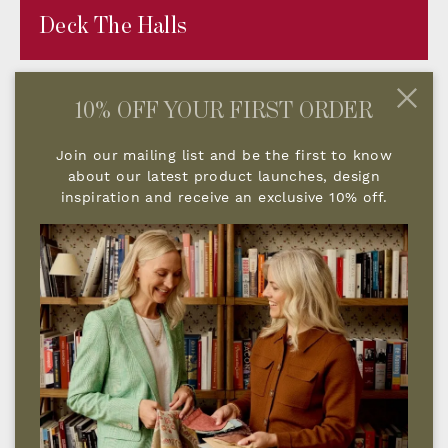
Deck The Halls
10% OFF YOUR FIRST ORDER
Join our mailing list and be the first to know
about our latest product launches, design
inspiration and receive an exclusive 10% off.