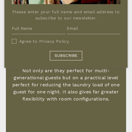
Please enter your full name and email address to
subscribe to our newsletter.
Agree to
Privacy Policy
.
SUBSCRIBE
A NIGHT AWAY FROM HOME
Not only are they perfect for multi-
generational guests but on a practical level
perfect for reducing the laundry load of one
guest for one night. It also gives far greater
flexibility with room configurations.