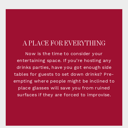
A PLACE FOR EVERYTHING
Now is the time to consider your
entertaining space. If you’re hosting any
drinks parties, have you got enough side
tables for guests to set down drinks? Pre-
empting where people might be inclined to
place glasses will save you from ruined
surfaces if they are forced to improvise.