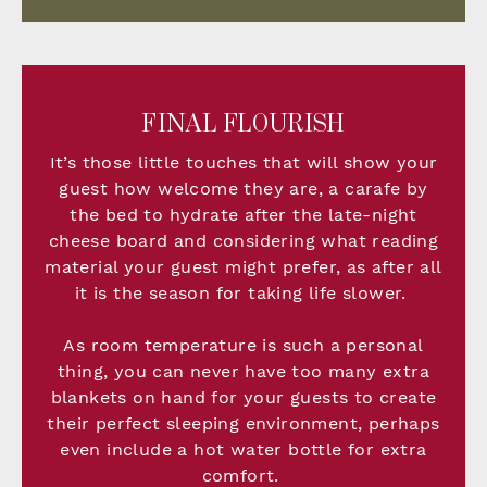
FINAL FLOURISH
It’s those little touches that will show your
guest how welcome they are, a carafe by
the bed to hydrate after the late-night
cheese board and considering what reading
material your guest might prefer, as after all
it is the season for taking life slower.
As room temperature is such a personal
thing, you can never have too many extra
blankets on hand for your guests to create
their perfect sleeping environment, perhaps
even include a hot water bottle for extra
comfort.