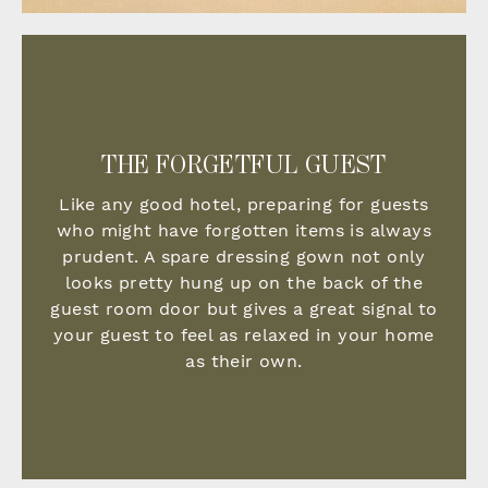
THE FORGETFUL GUEST
Like any good hotel, preparing for guests
who might have forgotten items is always
prudent. A spare dressing gown not only
looks pretty hung up on the back of the
guest room door but
gives a great signal to
your guest to feel as relaxed in your home
as their own.