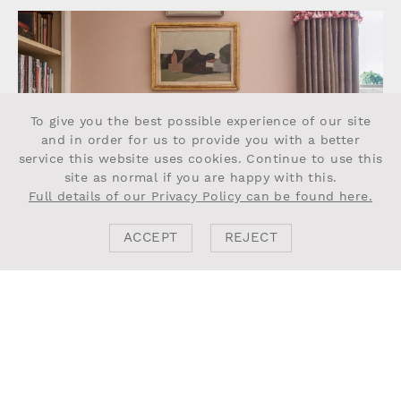
To give you the best possible experience of our site
and in order for us to provide you with a better
service this website uses cookies. Continue to use this
site as normal if you are happy with this.
Full details of our Privacy Policy can be found here.
ACCEPT
REJECT