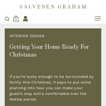
0
INTERIOR DESIGN
Getting Your Home Ready For
Christmas
If you’re lucky enough to be surrounded by
family this Christmas, it pays to put some
planning into how you can make your
guest’s stay extra comfortable over the
festive period.