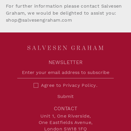
For further information please contact Salvesen
Graham, we would be delighted to assist you:
shop@salvesengraham.com
NEWSLETTER
Agree to
Privacy Policy
.
Submit
CONTACT
Unit 1, One Riverside,
One Eastfields Avenue,
London SW18 1FQ