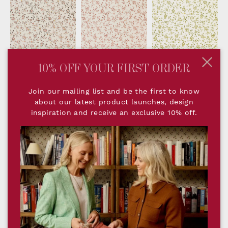
- Original
- Rose
- Parsley
10% OFF YOUR FIRST ORDER
Join our mailing list and be the first to know
about our latest product launches, design
DESCRIPTION
inspiration and receive an exclusive 10% off.
Romilly Honey brings warmth and gentle
vibrancy to interiors. The small repeating motif
of tiny blossoms and foliage create a relaxed,
characterful backdrop that feels both timeless
and inviting. The Honey colourway lends itself
particularly well to cosy sitting rooms, bedrooms
or spaces where a touch of golden warmth is
desired.