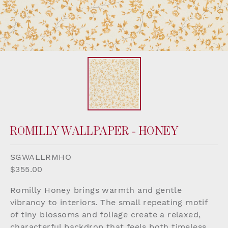
ROMILLY WALLPAPER - HONEY
SGWALLRMHO
$355.00
Romilly Honey brings warmth and gentle
vibrancy to interiors. The small repeating motif
of tiny blossoms and foliage create a relaxed,
characterful backdrop that feels both timeless