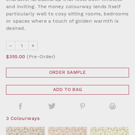
and inviting. The Honey colourway lends itself
particularly well to cosy sitting rooms, bedrooms
or spaces where a touch of golden warmth is
desired.
–
+
$355.00
(Pre-Order)
ORDER SAMPLE
ADD TO BAG
3 Colourways