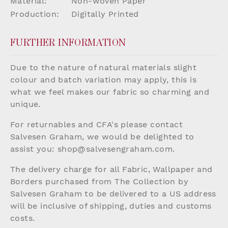
Material:
Non-woven Paper
Production:
Digitally Printed
FURTHER INFORMATION
Due to the nature of natural materials slight
colour and batch variation may apply, this is
what we feel makes our fabric so charming and
unique.
For returnables and CFA's please contact
Salvesen Graham, we would be delighted to
assist you:
shop@salvesengraham.com
.
The delivery charge for all Fabric, Wallpaper and
Borders purchased from The Collection by
Salvesen Graham to be delivered to a US address
will be inclusive of shipping, duties and customs
costs.