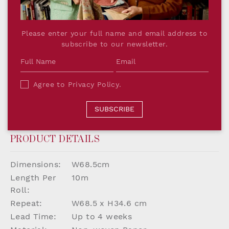
Reimagining a historic pattern into a timeless
print encapsulates the Salvesen Graham Future
Please enter your full name and email address to
Heritage aesthetic. This timeless patten has been
subscribe to our newsletter.
designed to complement all pieces The
Collection by Salvesen Graham, allowing the
individual to create a unique home with ease.
Agree to
Privacy Policy
.
Printed in England on luxuriously thick paper,
our wallpaper is the perfect backdrop to a
SUBSCRIBE
playful, quintessentially British interior.
PRODUCT DETAILS
Dimensions:
W68.5cm
Length Per
10m
Roll:
Repeat:
W68.5 x H34.6 cm
Lead Time:
Up to 4 weeks