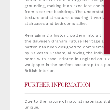
grounding, making it an excellent choice f
from a serene backdrop. The understated t
texture and structure, ensuring it works s
staircases and bedrooms alike.
Reimagining a historic pattern into a time
the Salvesen Graham Future Heritage aesth
patten has been designed to complement a
by Salvesen Graham, allowing the individu
home with ease. Printed in England on lux
wallpaper is the perfect backdrop to a pla
British interior.
FURTHER INFORMATION
Due to the nature of natural materials sli
unique.