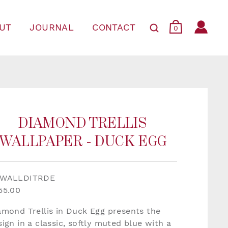
UT
JOURNAL
CONTACT
0
DIAMOND TRELLIS
WALLPAPER - DUCK EGG
WALLDITRDE
55.00
amond Trellis in Duck Egg presents the
sign in a classic, softly muted blue with a