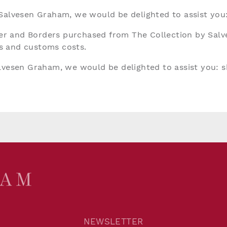
 Salvesen Graham, we would be delighted to assist you
aper and Borders purchased from The Collection by Sal
ies and customs costs.
alvesen Graham, we would be delighted to assist you:
s
NEWSLETTER