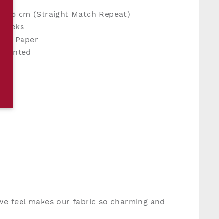
 H25 cm (Straight Match Repeat)
 weeks
en Paper
y Printed
 we feel makes our fabric so charming and