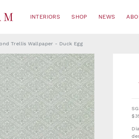
INTERIORS
SHOP
NEWS
ABO
nd Trellis Wallpaper - Duck Egg
SG
$3
Di
de