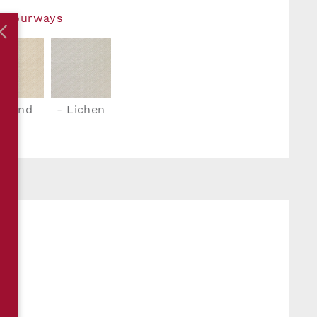
Colourways
- Sand
- Lichen
S
m