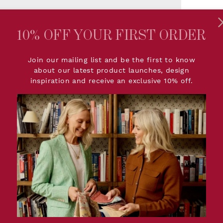
2 
10% OFF YOUR FIRST ORDER
Join our mailing list and be the first to know
about our latest product launches, design
inspiration and receive an exclusive 10% off.
PRODUCT DETAIL
sign in a classic, softly
Dimensions:
W68.5c
e tone feels light yet