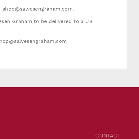
:
shop@salvesengraham.com
.
vesen Graham to be delivered to a US
hop@salvesengraham.com
CONTACT