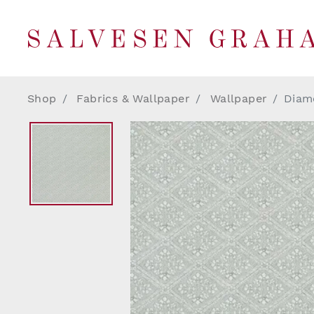
Shop
Fabrics & Wallpaper
Wallpaper
Diamo