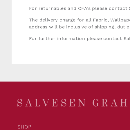
For returnables and CFA's please contact
The delivery charge for all Fabric, Wallp
address will be inclusive of shipping, dut
For further information please contact S
SHOP