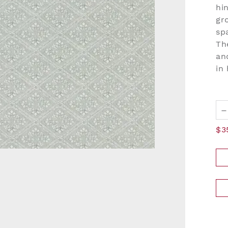
hi
gr
sp
Th
an
in
–
$3