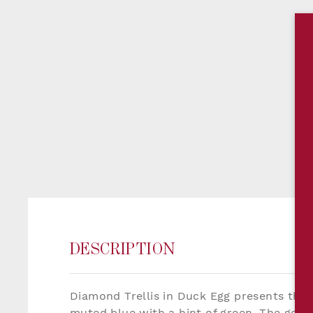
DESCRIPTION
Diamond Trellis in Duck Egg presents the de
muted blue with a hint of green. The gentl