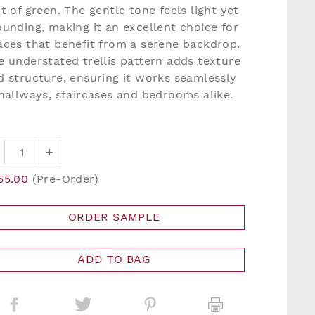
nt of green. The gentle tone feels light yet
ounding, making it an excellent choice for
aces that benefit from a serene backdrop.
e understated trellis pattern adds texture
d structure, ensuring it works seamlessly
 hallways, staircases and bedrooms alike.
+
55.00
(Pre-Order)
ORDER SAMPLE
ADD TO BAG