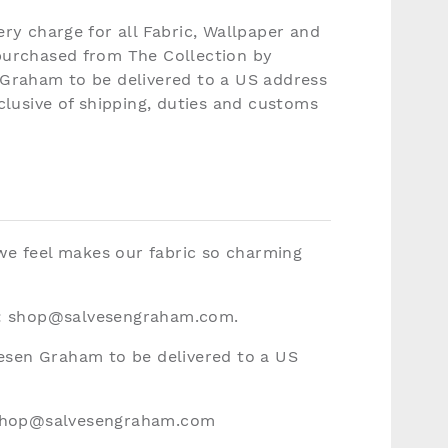
ery charge for all Fabric, Wallpaper and
purchased from The Collection by
 Graham to be delivered to a US address
nclusive of shipping, duties and customs
 we feel makes our fabric so charming
:
shop@salvesengraham.com
.
vesen Graham to be delivered to a US
hop@salvesengraham.com