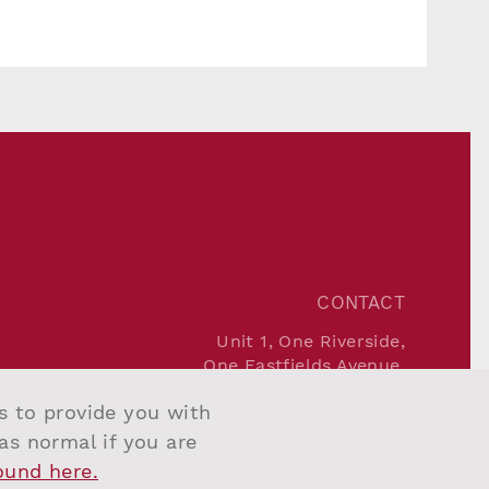
CONTACT
Unit 1, One Riverside,
One Eastfields Avenue,
London SW18 1FQ
us to provide you with
Tel:
+44 207 967 7777
Email:
info@salvesengraham.com
 as normal if you are
found here.