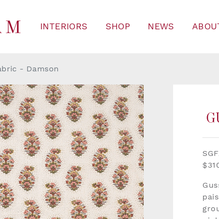
INTERIORS
SHOP
NEWS
ABOU
abric - Damson
G
SG
$31
Gus
pais
gro