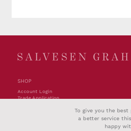
SHOP
Account Login
Trade Application
Delivery and Returns
To give you the best 
Terms and Conditions
Privacy Policy
a better service thi
Cookie Policy
happy wit