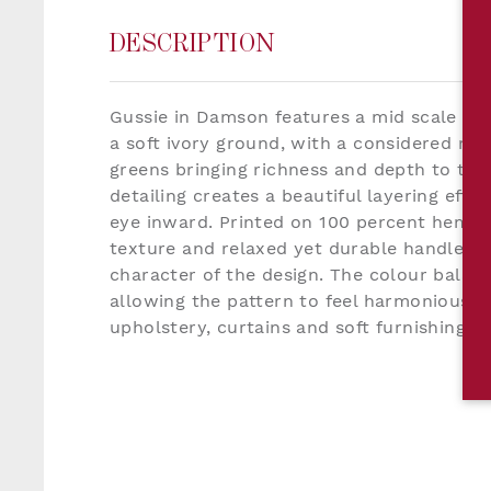
DESCRIPTION
Gussie in Damson features a mid scale pai
a soft ivory ground, with a considered mix
greens bringing richness and depth to the 
detailing creates a beautiful layering effe
eye inward. Printed on 100 percent hemp, 
texture and relaxed yet durable handle t
character of the design. The colour balance
allowing the pattern to feel harmonious 
upholstery, curtains and soft furnishings.