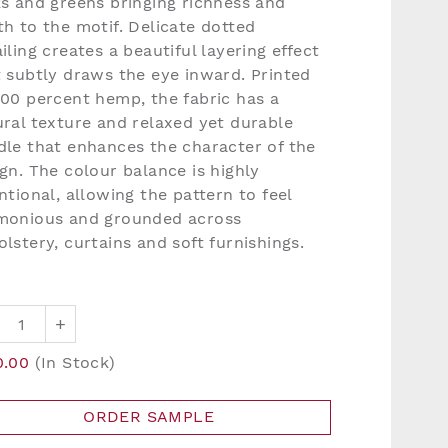
ks and greens bringing richness and
h to the motif. Delicate dotted
iling creates a beautiful layering effect
t subtly draws the eye inward. Printed
100 percent hemp, the fabric has a
ral texture and relaxed yet durable
dle that enhances the character of the
gn. The colour balance is highly
ntional, allowing the pattern to feel
monious and grounded across
lstery, curtains and soft furnishings.
+
0.00
(In Stock)
ORDER SAMPLE