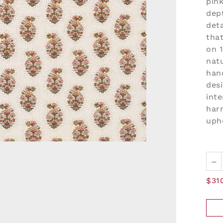
pin
dept
deta
tha
on 
natu
han
desi
inte
har
upho
–
$31