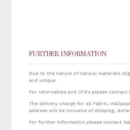
FURTHER INFORMATION
Due to the nature of natural materials sli
and unique.
For returnables and CFA's please contact
The delivery charge for all Fabric, Wallp
address will be inclusive of shipping, dut
For further information please contact S