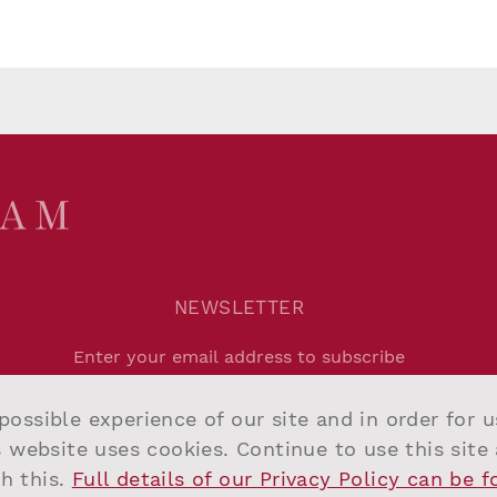
NEWSLETTER
Agree to
Privacy Policy
.
possible experience of our site and in order for 
Submit
s website uses cookies. Continue to use this site
h this.
Full details of our Privacy Policy can be 