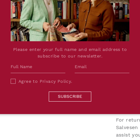
PRODUCT DETAILS
sley design set against
Dimensions:
W142cm
 of plums, pinks and
Printed Width:
137cm
motif. Delicate dotted
Please enter your full name and email address to
Repeat:
W7.6 x H
ct that subtly draws the
subscribe to our newsletter.
Lead Time:
Up to 8 w
the fabric has a natural
Material:
100% He
hat enhances the
Production:
Digitally
 is highly intentional,
Agree to
Privacy Policy
.
Please Note:
Due to th
and grounded across
colour an
SUBSCRIBE
what we 
unique.
For retur
Salvesen
assist y