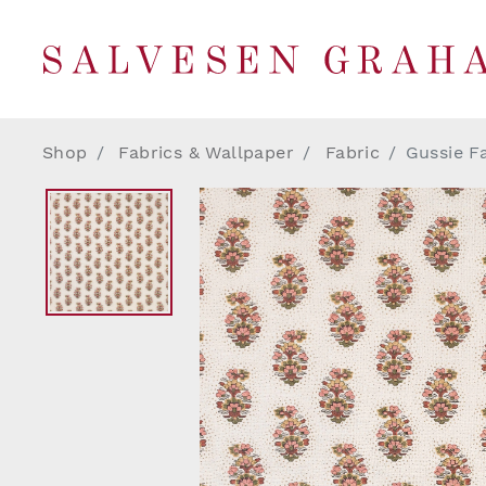
Shop
Fabrics & Wallpaper
Fabric
Gussie F