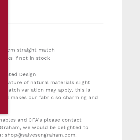
11.6cm straight match
eeks if not in stock
mp
 Printed Design
e nature of natural materials slight
d batch variation may apply, this is
feel makes our fabric so charming and
nables and CFA's please contact
 Graham, we would be delighted to
ou: shop@salvesengraham.com.