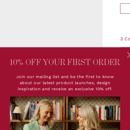
3 C
10% OFF YOUR FIRST ORDER
- 
Join our mailing list and be the first to know
about our latest product launches, design
inspiration and receive an exclusive 10% off.