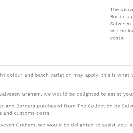
The deliv
Borders 
Salvesen
will be i
costs.
ght colour and batch variation may apply, this is what
 Salvesen Graham, we would be delighted to assist you
aper and Borders purchased from The Collection by Sal
ies and customs costs.
alvesen Graham, we would be delighted to assist you:
s