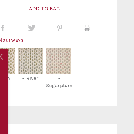
ADD TO BAG
olourways
Fern
- River
-
Sugarplum