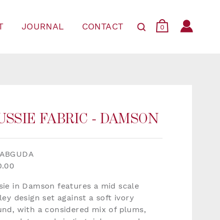
T
JOURNAL
CONTACT
0
USSIE FABRIC - DAMSON
FABGUDA
0.00
sie in Damson features a mid scale
ley design set against a soft ivory
und, with a considered mix of plums,