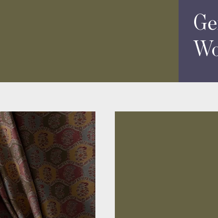
Ge
Wo