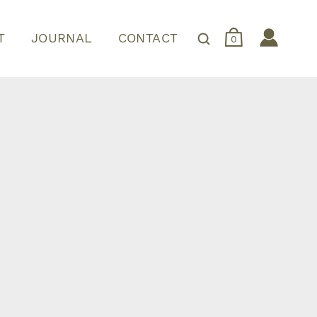
T
JOURNAL
CONTACT
0