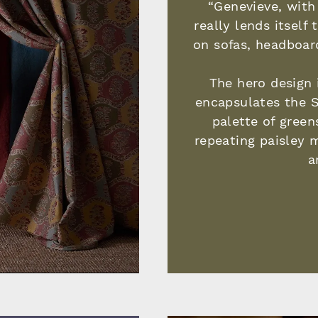
“Genevieve, with 
really lends itself
on sofas, headboar
The hero design 
encapsulates the S
palette of green
repeating paisley 
a