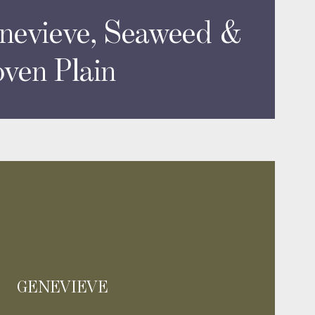
nevieve, Seaweed &
ven Plain
GENEVIEVE