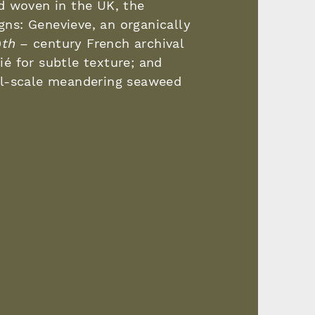
d woven in the UK, the
igns: Genevieve, an organically
9
th
– century French archival
rié for subtle texture; and
ll-scale meandering seaweed