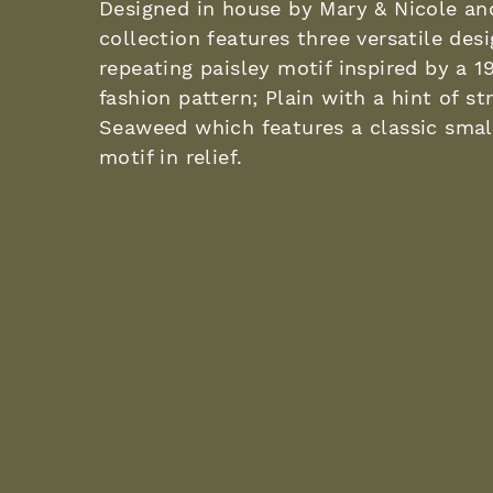
Designed in house by Mary & Nicole an
collection features three versatile des
repeating paisley motif inspired by a 1
fashion pattern; Plain with a hint of st
Seaweed which features a classic sma
motif in relief.