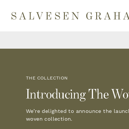
THE COLLECTION
Introducing The Wo
We’re delighted to announce the launc
woven collection.