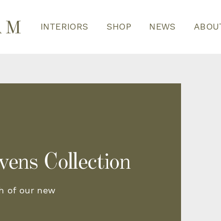
INTERIORS
SHOP
NEWS
ABOU
vens Collection
h of our new