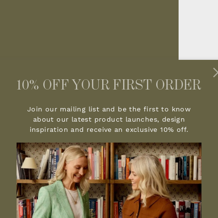
10% OFF YOUR FIRST ORDER
Join our mailing list and be the first to know
about our latest product launches, design
inspiration and receive an exclusive 10% off.