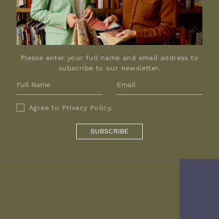
Please enter your full name and email address to
subscribe to our newsletter.
Agree to
Privacy Policy
.
SUBSCRIBE