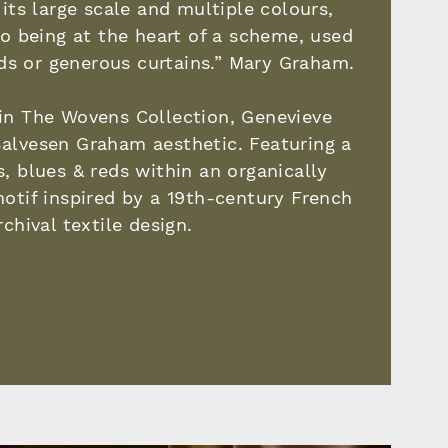
its large scale and multiple colours,
 to being at the heart of a scheme, used
ds or generous curtains.” Mary Graham.
in The Wovens Collection, Genevieve
alvesen Graham aesthetic. Featuring a
s, blues & reds within an organically
motif inspired by a 19th-century French
rchival textile design.