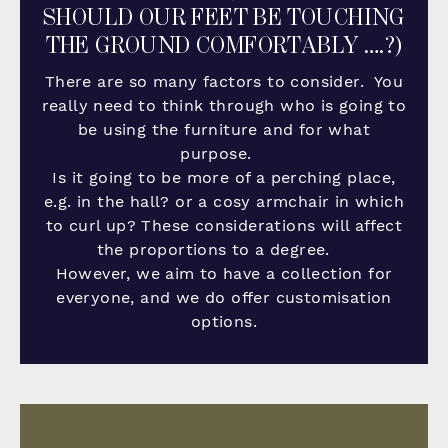
SHOULD OUR FEET BE TOUCHING
THE GROUND COMFORTABLY ….?)
There are so many factors to consider. You
really need to think through who is going to
be using the furniture and for what
purpose.
Is it going to be more of a perching place,
e.g. in the hall? or a cosy armchair in which
to curl up? These considerations will affect
the proportions to a degree.
However, we aim to have a collection for
everyone, and we do offer customisation
options.