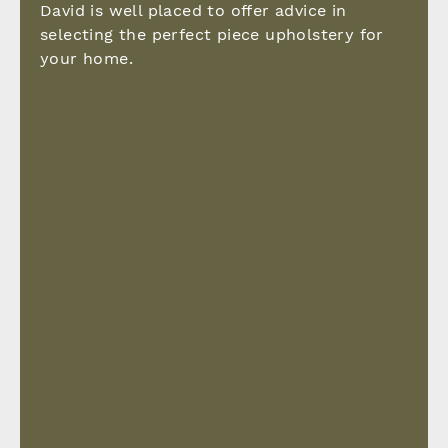
David is well placed to offer advice in
selecting the perfect piece upholstery for
your home.