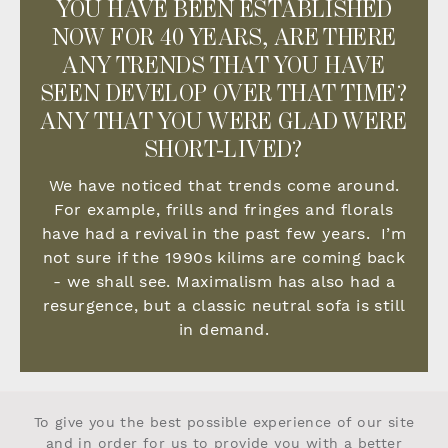
YOU HAVE BEEN ESTABLISHED
NOW FOR 40 YEARS, ARE THERE
ANY TRENDS THAT YOU HAVE
SEEN DEVELOP OVER THAT TIME?
ANY THAT YOU WERE GLAD WERE
SHORT-LIVED?
We have noticed that trends come around.
For example, frills and fringes and florals
have had a revival in the past few years. I’m
not sure if the 1990s kilims are coming back
- we shall see. Maximalism has also had a
resurgence, but a classic neutral sofa is still
in demand.
To give you the best possible experience of our site
and in order for us to provide you with a better