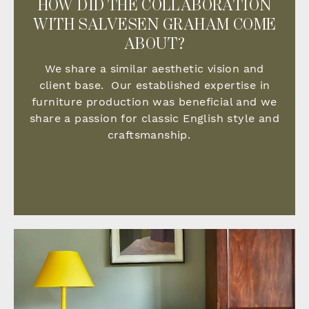
HOW DID THE COLLABORATION
WITH SALVESEN GRAHAM COME
ABOUT?
We share a similar aesthetic vision and
client base. Our established expertise in
furniture production was beneficial and we
share a passion for classic English style and
craftsmanship.