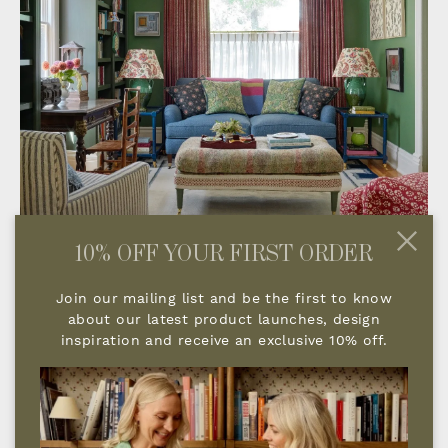
10% OFF YOUR FIRST ORDER
Join our mailing list and be the first to know
about our latest product launches, design
inspiration and receive an exclusive 10% off.
TELL US ABOUT YOUR COMPANY
AND WHAT INSPIRED YOU TO
START IT?