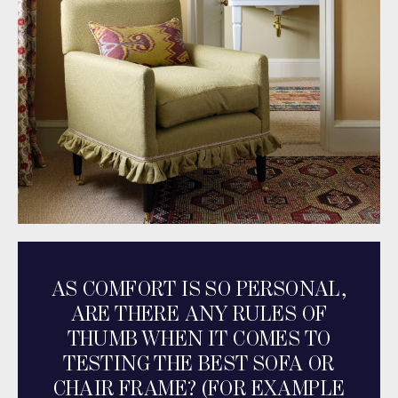
AS COMFORT IS SO PERSONAL,
ARE THERE ANY RULES OF
THUMB WHEN IT COMES TO
TESTING THE BEST SOFA OR
CHAIR FRAME? (FOR EXAMPLE