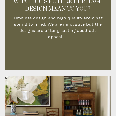
WHAT DOES FUTURE HERITAGE
DESIGN MEAN TO YOU?
Timeless design and high quality are what
spring to mind. We are innovative but the
designs are of long-lasting aesthetic
appeal.