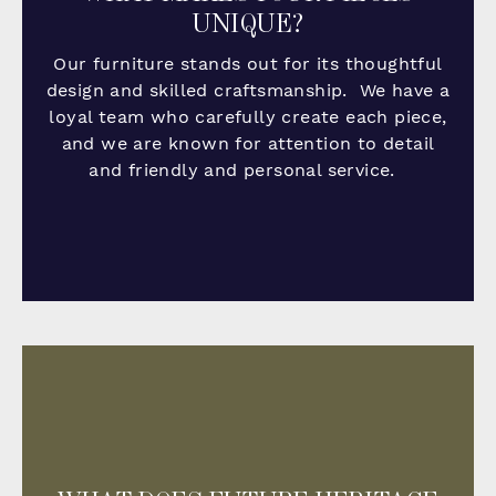
UNIQUE?
Our furniture stands out for its thoughtful
design and skilled craftsmanship. We have a
loyal team who carefully create each piece,
and we are known for attention to detail
and friendly and personal service.