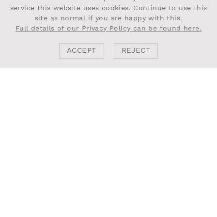
service this website uses cookies. Continue to use this
site as normal if you are happy with this.
Full details of our Privacy Policy can be found here.
ACCEPT
REJECT