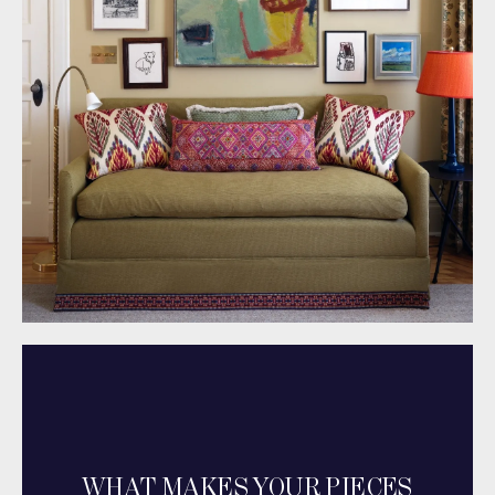
WHAT MAKES YOUR PIECES