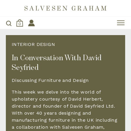
0
INTERIOR DESIGN
In Conversation With David
Seyfried
Discussing Furniture and Design
This week we delve into the world of
upholstery courtesy of David Herbert,
director and founder of David Seyfried Ltd.
With over 40 years designing and
manufacturing furniture in the UK including
a collaboration with Salvesen Graham,