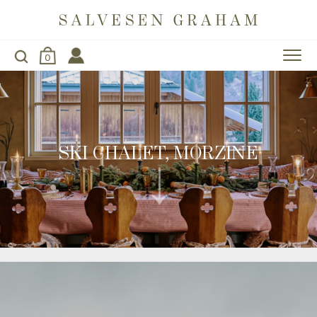
0
SKI CHALET, MORZINE