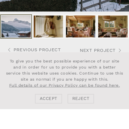
PREVIOUS PROJECT
NEXT PROJECT
To give you the best possible experience of our site
and in order for us to provide you with a better
service this website uses cookies. Continue to use this
site as normal if you are happy with this.
Full details of our Privacy Policy can be found here.
NEWSLETTER
ACCEPT
REJECT
Agree to
Privacy Policy
.
Submit