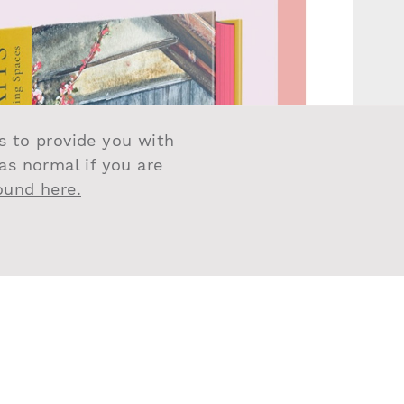
us to provide you with
 as normal if you are
found here.