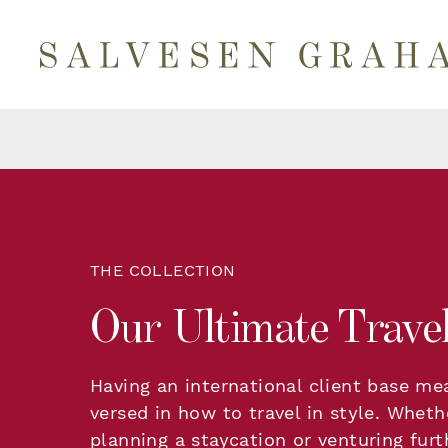
THE COLLECTION
Our Ultimate Travel
Having an international client base me
versed in how to travel in style. Wheth
planning a staycation or venturing furth