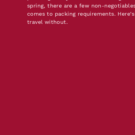
spring, there are a few non-negotiable
comes to packing requirements. Here‘s
travel without.