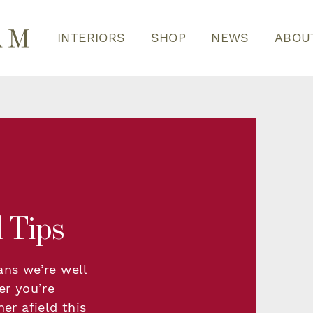
INTERIORS
SHOP
NEWS
ABOU
 Tips
ans we’re well
er you’re
er afield this