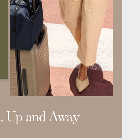
, Up and Away