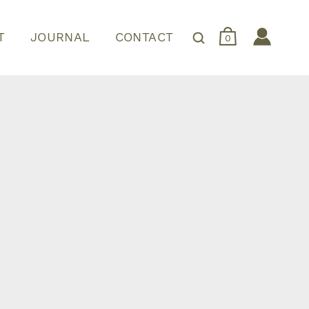
T
JOURNAL
CONTACT
0