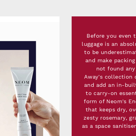
Before you even t
luggage is an absol
to be underestimat
and make packing 
not found any 
Away's collection 
and add an in-buil
to carry-on essen
form of Neom's En
that keeps dry, o
zesty rosemary, gr
as a space sanitise