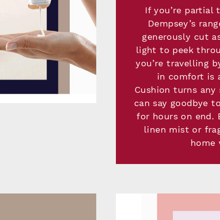
If you’re partia
Dempsey’s range
generously cut as
light to peek thro
you’re travelling b
in comfort is
Cushion turns any
can say goodbye to
for hours on end. B
linen mist or fra
home w