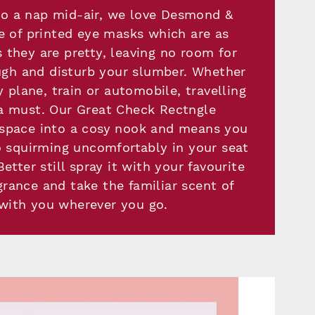
l to a nap mid-air, we love Desmond &
 of printed eye masks which are as
 they are pretty, leaving no room for
ugh and disturb your slumber. Whether
y plane, train or automobile, travelling
 a must. Our Great Check Rectngle
 space into a cosy nook and means you
 squirming uncomfortably in your seat
etter still spray it with your favourite
grance and take the familiar scent of
ith you wherever you go.