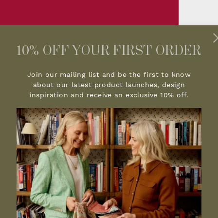
10% OFF YOUR FIRST ORDER
Join our mailing list and be the first to know
about our latest product launches, design
inspiration and receive an exclusive 10% off.