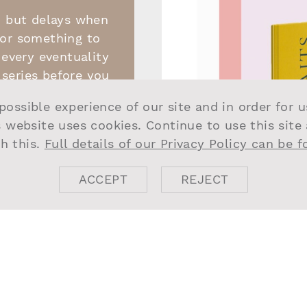
, but delays when
 or something to
 every eventuality
series before you
entertaining on
possible experience of our site and in order for 
nnie Ware covers
s website uses cookies. Continue to use this site
en and is nothing
h this.
Full details of our Privacy Policy can be 
s it helps while
e.
ACCEPT
REJECT
 a good novel,
t the thing to
urite find is SJ
 hardback that’s
the homes of 89
s of design, food,