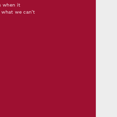
s when it
 what we can’t