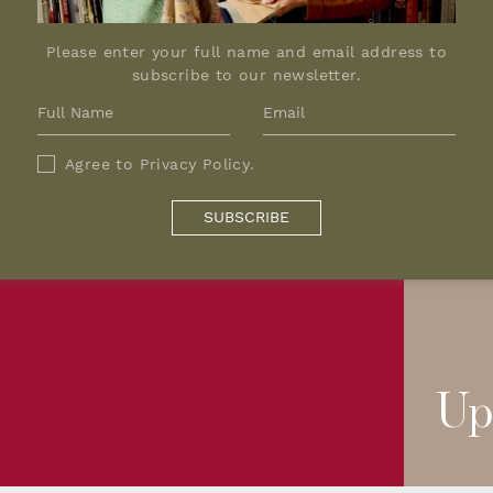
Please enter your full name and email address to
subscribe to our newsletter.
Agree to
Privacy Policy
.
SUBSCRIBE
Up